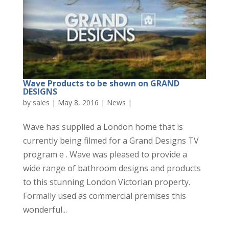
Wave Products to be shown on GRAND
DESIGNS
by
sales
|
May 8, 2016
|
News
|
Wave has supplied a London home that is
currently being filmed for a Grand Designs TV
program e . Wave was pleased to provide a
wide range of bathroom designs and products
to this stunning London Victorian property.
Formally used as commercial premises this
wonderful...