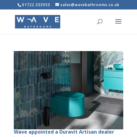
01722 333553
sales@wavebathrooms.co.uk
Wave appointed a Duravit Artisan dealer