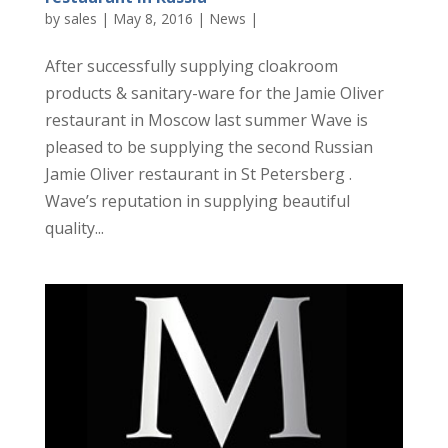
by
sales
|
May 8, 2016
|
News
|
After successfully supplying cloakroom
products & sanitary-ware for the Jamie Oliver
restaurant in Moscow last summer Wave is
pleased to be supplying the second Russian
Jamie Oliver restaurant in St Petersberg .
Wave’s reputation in supplying beautiful
quality...