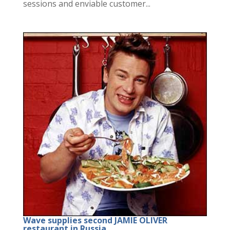
sessions and enviable customer...
Wave supplies second JAMIE OLIVER
restaurant in Russia