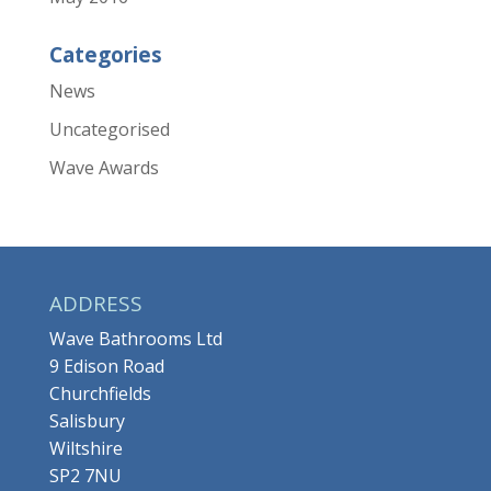
Categories
News
Uncategorised
Wave Awards
ADDRESS
Wave Bathrooms Ltd
9 Edison Road
Churchfields
Salisbury
Wiltshire
SP2 7NU