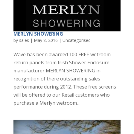
MERLYN SHOWERING
by
sales
|
May 8, 2016
|
Uncategorised
|
Wave has been awarded 100 FREE wetroom
return panels from Irish Shower Enclosure
manufacturer MERLYN SHOWERING in
recognition of there outstanding sales
performance during 2012. These free screens
will be offered to our Retail customers who
purchase a Merlyn wetroom...