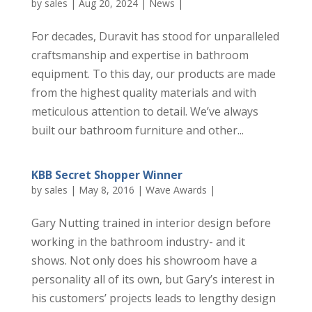
by
sales
|
Aug 20, 2024
|
News
|
For decades, Duravit has stood for unparalleled
craftsmanship and expertise in bathroom
equipment. To this day, our products are made
from the highest quality materials and with
meticulous attention to detail. We’ve always
built our bathroom furniture and other...
KBB Secret Shopper Winner
by
sales
|
May 8, 2016
|
Wave Awards
|
Gary Nutting trained in interior design before
working in the bathroom industry- and it
shows. Not only does his showroom have a
personality all of its own, but Gary’s interest in
his customers’ projects leads to lengthy design