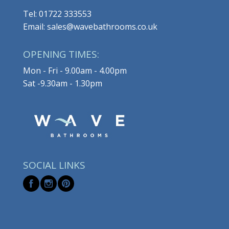
Tel: 01722 333553
Email: sales@wavebathrooms.co.uk
OPENING TIMES:
Mon - Fri - 9.00am - 4.00pm
Sat -9.30am - 1.30pm
SOCIAL LINKS