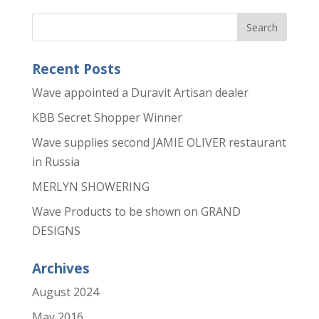
Recent Posts
Wave appointed a Duravit Artisan dealer
KBB Secret Shopper Winner
Wave supplies second JAMIE OLIVER restaurant
in Russia
MERLYN SHOWERING
Wave Products to be shown on GRAND
DESIGNS
Archives
August 2024
May 2016